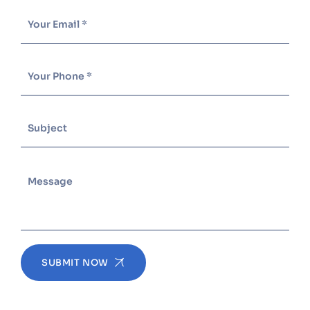
SUBMIT NOW