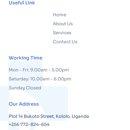
Useful Link
Home
About Us
Services
Contact Us
Working Time
Mon - Fri: 9.00am - 5.00pm
Saturday: 10.00am - 6.00pm
Sunday Closed
Our Address
Plot 14 Bukoto Street, Kololo, Uganda
+256 772-824-654