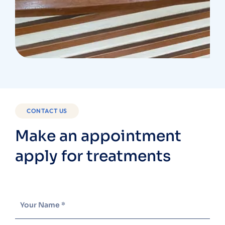
CONTACT US
Make an appointment
apply for treatments