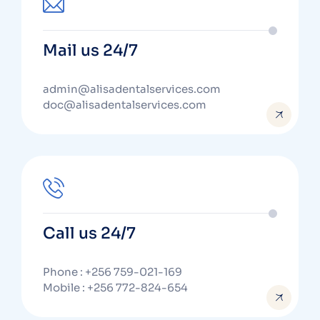
Mail us 24/7
admin@alisadentalservices.com
doc@alisadentalservices.com
Call us 24/7
Phone : +256 759-021-169
Mobile : +256 772-824-654