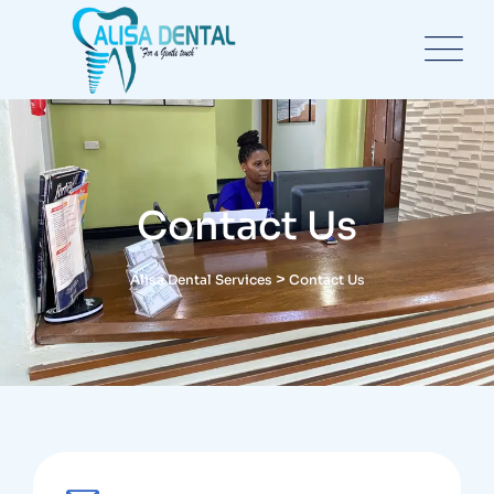
Contact Us
>
Alisa Dental Services
Contact Us