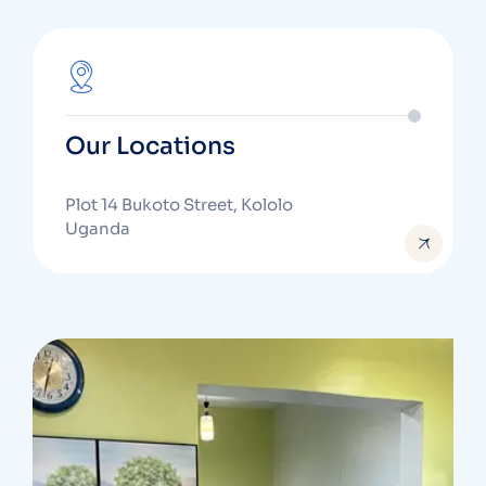
Our Locations
Plot 14 Bukoto Street, Kololo
Uganda