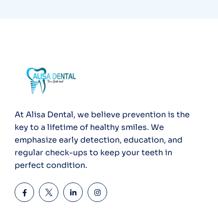
At Alisa Dental, we believe prevention is the
key to a lifetime of healthy smiles. We
emphasize early detection, education, and
regular check-ups to keep your teeth in
perfect condition.