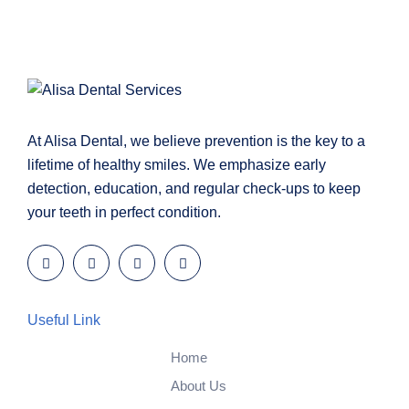
At Alisa Dental, we believe prevention is the key to a
lifetime of healthy smiles. We emphasize early
detection, education, and regular check-ups to keep
your teeth in perfect condition.
Useful Link
Home
About Us