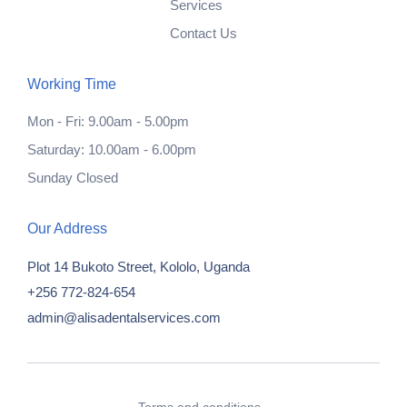
Services
Contact Us
Working Time
Mon - Fri: 9.00am - 5.00pm
Saturday: 10.00am - 6.00pm
Sunday Closed
Our Address
Plot 14 Bukoto Street, Kololo, Uganda
+256 772-824-654
admin@alisadentalservices.com