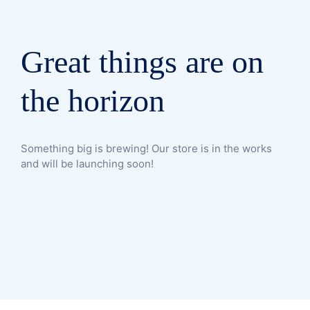
Great things are on
the horizon
Something big is brewing! Our store is in the works
and will be launching soon!