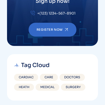
Sign up now!
+(123) 1234-567-8901
REGISTER NOW
Tag Cloud
CARDIAC
CARE
DOCTORS
HEATH
MEDICAL
SURGERY