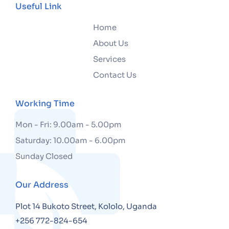
Useful Link
Home
About Us
Services
Contact Us
Working Time
Mon - Fri: 9.00am - 5.00pm
Saturday: 10.00am - 6.00pm
Sunday Closed
Our Address
Plot 14 Bukoto Street, Kololo, Uganda
+256 772-824-654