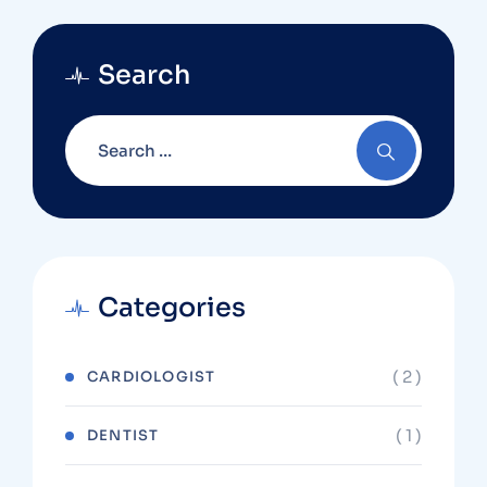
Search
Categories
( 2 )
CARDIOLOGIST
( 1 )
DENTIST