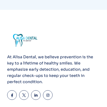
At Alisa Dental, we believe prevention is the
key to a lifetime of healthy smiles. We
emphasize early detection, education, and
regular check-ups to keep your teeth in
perfect condition.