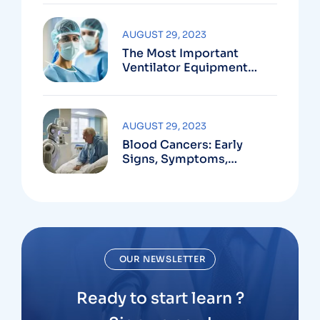
AUGUST 29, 2023
The Most Important
Ventilator Equipment
Available
AUGUST 29, 2023
Blood Cancers: Early
Signs, Symptoms,
Institute
OUR NEWSLETTER
Ready to start learn ?