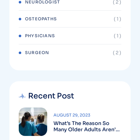
( 2 )
NEUROLOGIST
( 1 )
OSTEOPATHS
( 1 )
PHYSICIANS
( 2 )
SURGEON
Recent Post
AUGUST 29, 2023
What’s The Reason So
Many Older Adults Aren’t
Active?