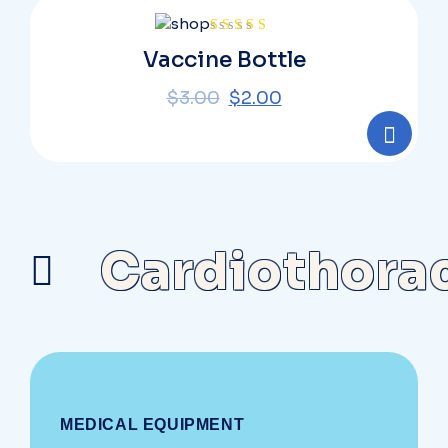
Rated
Vaccine Bottle
4.00
out
of 5
$
3.00
$
2.00
Cardiothora
MEDICAL EQUIPMENT