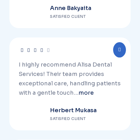
Anne Bakyaita
SATISFIED CLIENT
I highly recommend Alisa Dental
Services! Their team provides
exceptional care, handling patients
with a gentle touch…
more
Herbert Mukasa
SATISFIED CLIENT