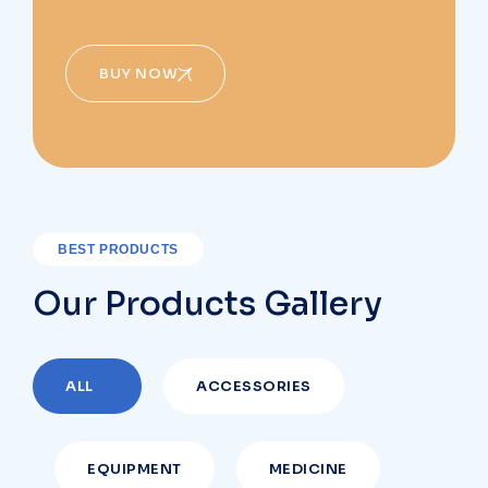
BUY NOW
BEST PRODUCTS
Our Products Gallery
ALL
ACCESSORIES
EQUIPMENT
MEDICINE