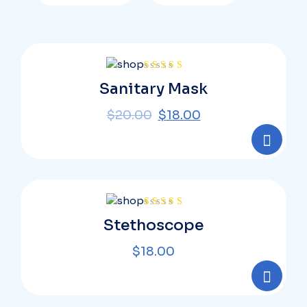
Rated
Sanitary Mask
4.00
out
of 5
$
20.00
$
18.00
Rated
Stethoscope
4.00
out
of 5
$
18.00