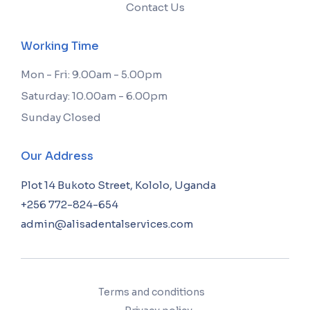
Contact Us
Working Time
Mon - Fri: 9.00am - 5.00pm
Saturday: 10.00am - 6.00pm
Sunday Closed
Our Address
Plot 14 Bukoto Street, Kololo, Uganda
+256 772-824-654
admin@alisadentalservices.com
Terms and conditions