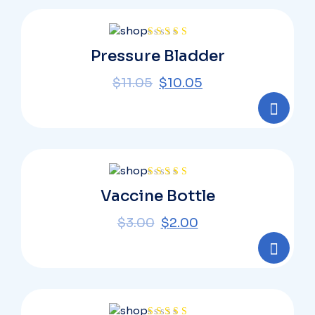
Rated
Pressure Bladder
4.00
out
of 5
$
11.05
$
10.05
Rated
Vaccine Bottle
4.00
out
of 5
$
3.00
$
2.00