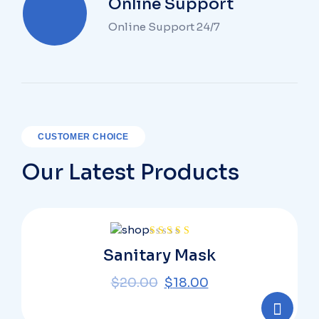
Online Support
Online Support 24/7
CUSTOMER CHOICE
Our Latest Products
Rated
Sanitary Mask
4.00
out
of 5
$
20.00
$
18.00