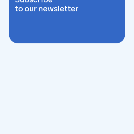
Subscribe
to our newsletter