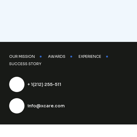
OUR MISSION
AWARDS
EXPERIENCE
SUCCESS STORY
+ 1(212) 255-511
info@xcare.com