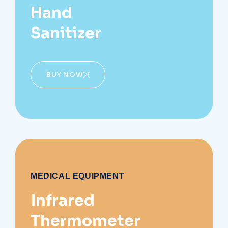
Hand
Sanitizer
BUY NOW
MEDICAL EQUIPMENT
Infrared
Thermometer