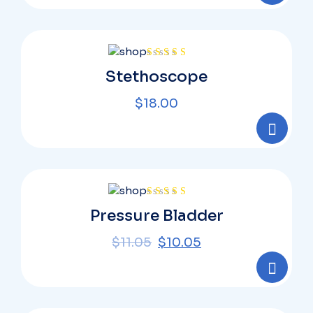
Rated
Stethoscope
4.00
out
of 5
$
18.00
Rated
Pressure Bladder
4.00
out
of 5
$
11.05
$
10.05