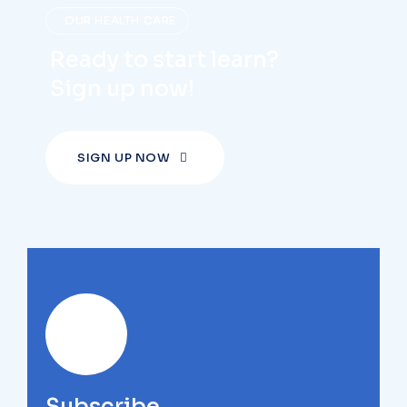
OUR HEALTH CARE
Ready to start learn?
Sign up now!
SIGN UP NOW