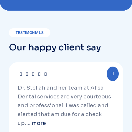
TESTIMONIALS
Our happy client say
Dr. Stellah and her team at Alisa
Dental services are very courteous
and professional. I was called and
alerted that am due for a check
up….
more