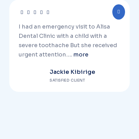
I had an emergency visit to Alisa
Dental Clinic with a child with a
severe toothache But she received
urgent attention….
more
Jackie Kibirige
SATISFIED CLIENT