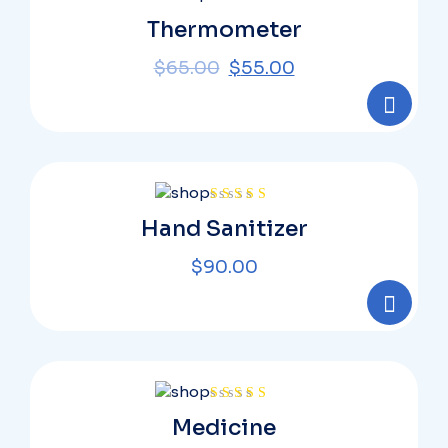
Rated
Thermometer
4.00
out
of 5
$
65.00
$
55.00
Rated
Hand Sanitizer
4.00
out
of 5
$
90.00
Rated
Medicine
4.00
out
of 5