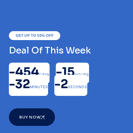
GET UP TO 50% OFF
Deal Of This Week
-454
-15
DAYS
HOURS
-32
-2
MINUTES
SECONDS
BUY NOW