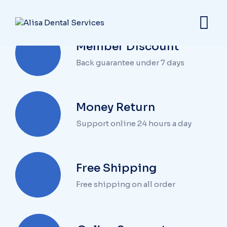
Member Discount
Back guarantee under 7 days
Money Return
Support online 24 hours a day
Free Shipping
Free shipping on all order