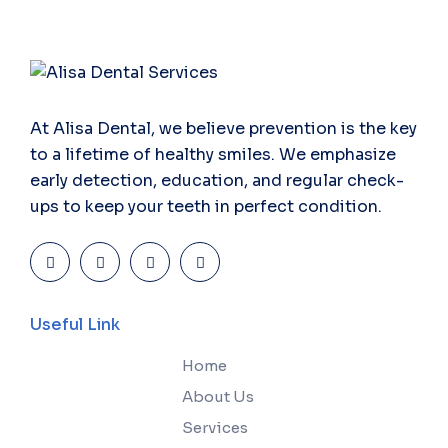
At Alisa Dental, we believe prevention is the key
to a lifetime of healthy smiles. We emphasize
early detection, education, and regular check-
ups to keep your teeth in perfect condition.
Useful Link
Home
About Us
Services