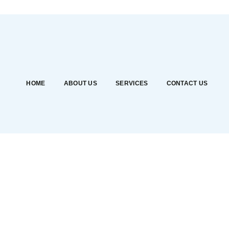
HOME
ABOUT US
SERVICES
CONTACT US
Shop
Alisa Dental Services
>
Products
>
Pressure Bladder