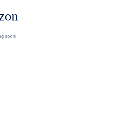
izon
ng soon!