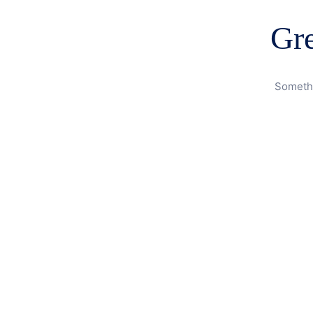
Gre
Somethi