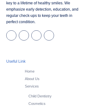
key to a lifetime of healthy smiles. We
emphasize early detection, education, and
regular check-ups to keep your teeth in
perfect condition.
Useful Link
Home
About Us
Services
Child Dentistry
Cosmetics