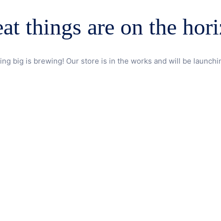
at things are on the hor
ng big is brewing! Our store is in the works and will be launchi