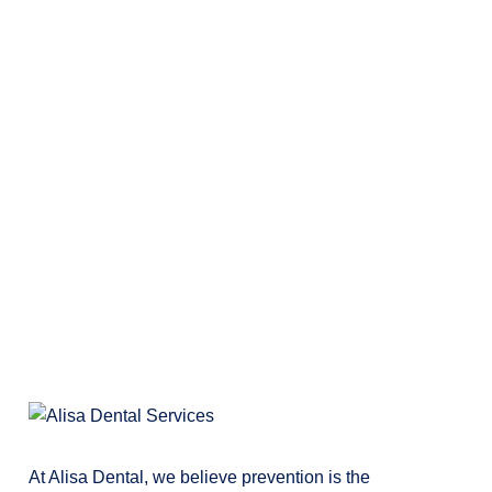
At Alisa Dental, we believe prevention is the