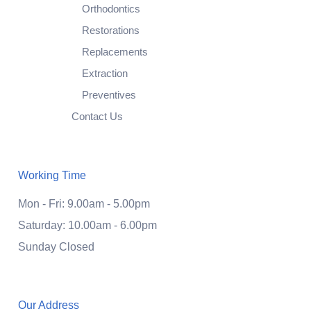
Orthodontics
Restorations
Replacements
Extraction
Preventives
Contact Us
Working Time
Mon - Fri: 9.00am - 5.00pm
Saturday: 10.00am - 6.00pm
Sunday Closed
Our Address