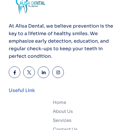
At Alisa Dental, we believe prevention is the
key to a lifetime of healthy smiles. We
emphasize early detection, education, and
regular check-ups to keep your teeth in
perfect condition.
Useful Link
Home
About Us
Services
Contact Us