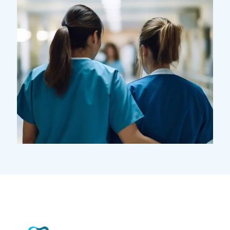
Pharmacy
Supraventricular