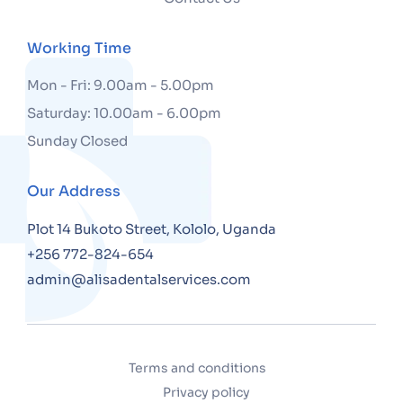
Working Time
Mon - Fri: 9.00am - 5.00pm
Saturday: 10.00am - 6.00pm
Sunday Closed
Our Address
Plot 14 Bukoto Street, Kololo, Uganda
+256 772-824-654
admin@alisadentalservices.com
Terms and conditions
Privacy policy